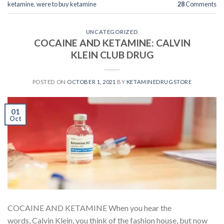
ketamine
,
were to buy ketamine
28
Comments
UNCATEGORIZED
COCAINE AND KETAMINE: CALVIN
KLEIN CLUB DRUG
POSTED ON
OCTOBER 1, 2021
BY
KETAMINEDRUGSTORE
01
Oct
COCAINE AND KETAMINE When you hear the
words, Calvin Klein, you think of the fashion house, but now