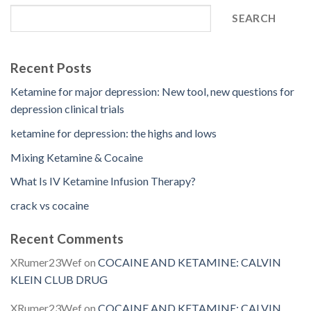
SEARCH
Recent Posts
Ketamine for major depression: New tool, new questions for
depression clinical trials
ketamine for depression: the highs and lows
Mixing Ketamine & Cocaine
What Is IV Ketamine Infusion Therapy?
crack vs cocaine
Recent Comments
XRumer23Wef
on
COCAINE AND KETAMINE: CALVIN
KLEIN CLUB DRUG
XRumer23Wef
on
COCAINE AND KETAMINE: CALVIN