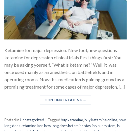
Ketamine for major depression: New tool, new questions
ketamine for depression clinical trials First things first: You
may be asking yourself, “What is ketamine?” Well, it was
once used mainly as an anesthetic on battlefields and in
operating rooms. Now this medication is gaining ground as a
promising treatment for some cases of major depression, […]
CONTINUE READING
→
Posted in
Uncategorized
|
Tagged
buy ketamine
,
buy ketamine online
,
how
long does ketamine last
,
how long does ketamine stay in your system
,
is