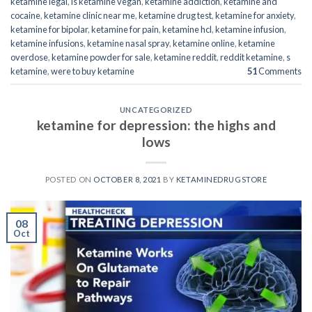
ketamine legal
,
is ketamine vegan
,
ketamine addiction
,
ketamine and
cocaine
,
ketamine clinic near me
,
ketamine drug test
,
ketamine for anxiety
,
ketamine for bipolar
,
ketamine for pain
,
ketamine hcl
,
ketamine infusion
,
ketamine infusions
,
ketamine nasal spray
,
ketamine online
,
ketamine
overdose
,
ketamine powder for sale
,
ketamine reddit
,
reddit ketamine
,
s
ketamine
,
were to buy ketamine
51
Comments
UNCATEGORIZED
ketamine for depression: the highs and
lows
POSTED ON
OCTOBER 8, 2021
BY
KETAMINEDRUGSTORE
08
Oct