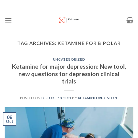
Skip
to
content
TAG ARCHIVES:
KETAMINE FOR BIPOLAR
UNCATEGORIZED
Ketamine for major depression: New tool,
new questions for depression clinical
trials
POSTED ON
OCTOBER 8, 2021
BY
KETAMINEDRUGSTORE
08
Oct