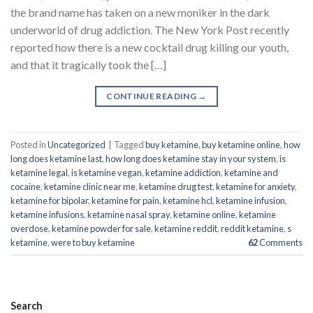
the brand name has taken on a new moniker in the dark
underworld of drug addiction. The New York Post recently
reported how there is a new cocktail drug killing our youth,
and that it tragically took the […]
CONTINUE READING
→
Posted in
Uncategorized
|
Tagged
buy ketamine
,
buy ketamine online
,
how
long does ketamine last
,
how long does ketamine stay in your system
,
is
ketamine legal
,
is ketamine vegan
,
ketamine addiction
,
ketamine and
cocaine
,
ketamine clinic near me
,
ketamine drug test
,
ketamine for anxiety
,
ketamine for bipolar
,
ketamine for pain
,
ketamine hcl
,
ketamine infusion
,
ketamine infusions
,
ketamine nasal spray
,
ketamine online
,
ketamine
overdose
,
ketamine powder for sale
,
ketamine reddit
,
reddit ketamine
,
s
ketamine
,
were to buy ketamine
62
Comments
Search