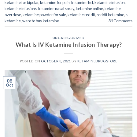
ketamine for bipolar
,
ketamine for pain
,
ketamine hcl
,
ketamine infusion
,
ketamine infusions
,
ketamine nasal spray
,
ketamine online
,
ketamine
overdose
,
ketamine powder for sale
,
ketamine reddit
,
reddit ketamine
,
s
ketamine
,
were to buy ketamine
31
Comments
UNCATEGORIZED
What Is IV Ketamine Infusion Therapy?
POSTED ON
OCTOBER 8, 2021
BY
KETAMINEDRUGSTORE
08
Oct