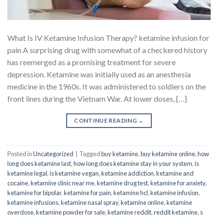
What Is IV Ketamine Infusion Therapy? ketamine infusion for
pain A surprising drug with somewhat of a checkered history
has reemerged as a promising treatment for severe
depression. Ketamine was initially used as an anesthesia
medicine in the 1960s. It was administered to soldiers on the
front lines during the Vietnam War. At lower doses, […]
CONTINUE READING
→
Posted in
Uncategorized
|
Tagged
buy ketamine
,
buy ketamine online
,
how
long does ketamine last
,
how long does ketamine stay in your system
,
is
ketamine legal
,
is ketamine vegan
,
ketamine addiction
,
ketamine and
cocaine
,
ketamine clinic near me
,
ketamine drug test
,
ketamine for anxiety
,
ketamine for bipolar
,
ketamine for pain
,
ketamine hcl
,
ketamine infusion
,
ketamine infusions
,
ketamine nasal spray
,
ketamine online
,
ketamine
overdose
,
ketamine powder for sale
,
ketamine reddit
,
reddit ketamine
,
s