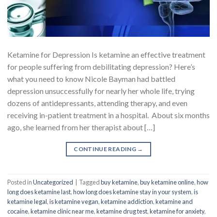
Ketamine for Depression Is ketamine an effective treatment
for people suffering from debilitating depression? Here’s
what you need to know Nicole Bayman had battled
depression unsuccessfully for nearly her whole life, trying
dozens of antidepressants, attending therapy, and even
receiving in-patient treatment in a hospital. About six months
ago, she learned from her therapist about […]
CONTINUE READING
→
Posted in
Uncategorized
|
Tagged
buy ketamine
,
buy ketamine online
,
how
long does ketamine last
,
how long does ketamine stay in your system
,
is
ketamine legal
,
is ketamine vegan
,
ketamine addiction
,
ketamine and
cocaine
,
ketamine clinic near me
,
ketamine drug test
,
ketamine for anxiety
,