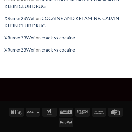
KLEIN CLUB DRUG
XRumer23Wef
on
COCAINE AND KETAMINE: CALVIN
KLEIN CLUB DRUG
XRumer23Wef
on
crack vs cocaine
XRumer23Wef
on
crack vs cocaine