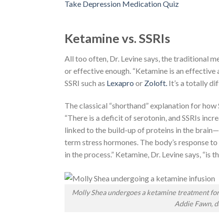
Take Depression Medication Quiz
Ketamine vs. SSRIs
All too often, Dr. Levine says, the traditional
or effective enough. “Ketamine is an effective a
SSRI such as
Lexapro
or
Zoloft.
It’s a totally d
The classical “shorthand” explanation for how 
“There is a deficit of serotonin, and SSRIs incr
linked to the build-up of proteins in the brain
term stress hormones. The body’s response to s
in the process.” Ketamine, Dr. Levine says, “is 
Molly Shea undergoes a ketamine treatment for h
Addie Fawn, du