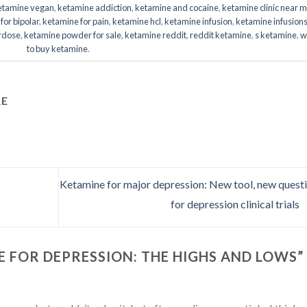
ketamine vegan
,
ketamine addiction
,
ketamine and cocaine
,
ketamine clinic near 
for bipolar
,
ketamine for pain
,
ketamine hcl
,
ketamine infusion
,
ketamine infusion
rdose
,
ketamine powder for sale
,
ketamine reddit
,
reddit ketamine
,
s ketamine
,
w
to buy ketamine
.
RE
Ketamine for major depression: New tool, new quest
for depression clinical trials
 FOR DEPRESSION: THE HIGHS AND LOWS
”