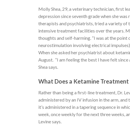
Molly Shea, 29, a veterinary technician, first
depression since seventh grade when she was r
therapists and psychiatrists, tried a variety of
intensive treatment facilities over the years.
thoughts and self-harming. “I was at the point 
neurostimulation involving electrical impulses
When she asked her psychiatrist about ketamine
August. “I am feeling the best I have felt since
Shea says.
What Does a Ketamine Treatment 
Rather than being a first-line treatment, Dr. Le
administered by an IV infusion in the arm, and 
it’s administered in a tapering sequence in whic
week, once weekly for the next three weeks, an
Levine says.