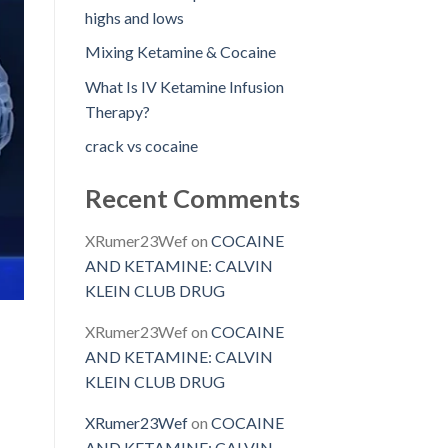
highs and lows
Mixing Ketamine & Cocaine
What Is IV Ketamine Infusion
Therapy?
crack vs cocaine
Recent Comments
XRumer23Wef
on
COCAINE
AND KETAMINE: CALVIN
KLEIN CLUB DRUG
XRumer23Wef
on
COCAINE
AND KETAMINE: CALVIN
KLEIN CLUB DRUG
XRumer23Wef
on
COCAINE
AND KETAMINE: CALVIN