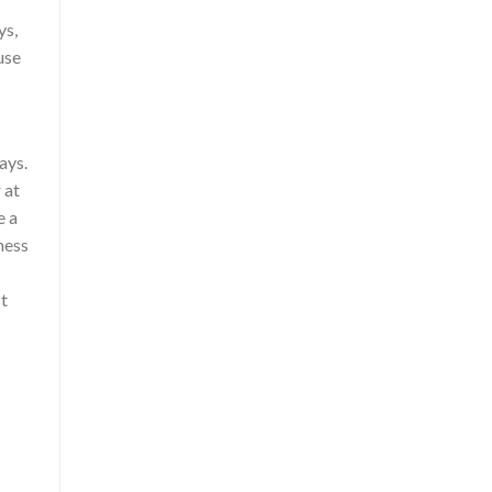
ys,
use
ays.
 at
e a
ness
st