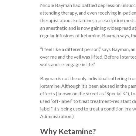
Nicole Bayman had battled depression unsuccess
attending therapy, and even receiving in-patie
therapist about ketamine, a prescription medic
an anesthetic and is now gaining widespread at
regular infusions of ketamine, Bayman says, the
“I feel like a different person,” says Bayman, an
over me and the veil was lifted. Before I start
walk and re-engage in life.”
Bayman is not the only individual suffering 
ketamine. Although it’s been abused in the past
effects (known on the street as “Special K”), to
used “off-label” to treat treatment-resistant d
label,” it’s being used to treat a condition in
Administration.)
Why Ketamine?