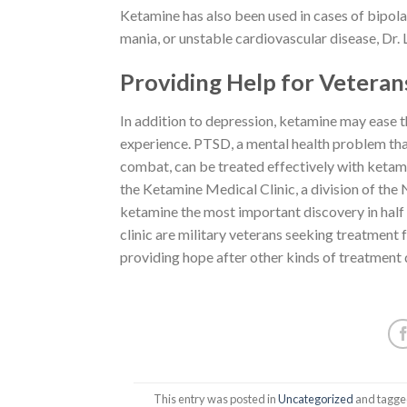
Ketamine has also been used in cases of bipolar 
mania, or unstable cardiovascular disease, Dr. Le
Providing Help for Veteran
In addition to depression, ketamine may ease 
experience. PTSD, a mental health problem tha
combat, can be treated effectively with ketam
the Ketamine Medical Clinic, a division of the
ketamine the most important discovery in half a
clinic are military veterans seeking treatmen
providing hope after other kinds of treatment d
This entry was posted in
Uncategorized
and tagg