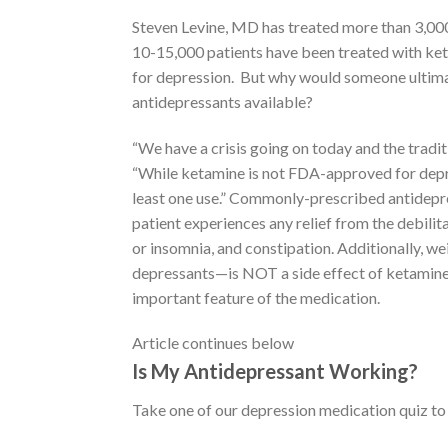
Steven Levine, MD has treated more than 3,000
10-15,000 patients have been treated with keta
for depression. But why would someone ultima
antidepressants available?
“We have a crisis going on today and the traditi
“While ketamine is not FDA-approved for depres
least one use.” Commonly-prescribed antidepr
patient experiences any relief from the debili
or insomnia, and constipation. Additionally, 
depressants—is NOT a side effect of ketamine,”
important feature of the medication.
Article continues below
Is My Antidepressant Working?
Take one of our depression medication quiz to