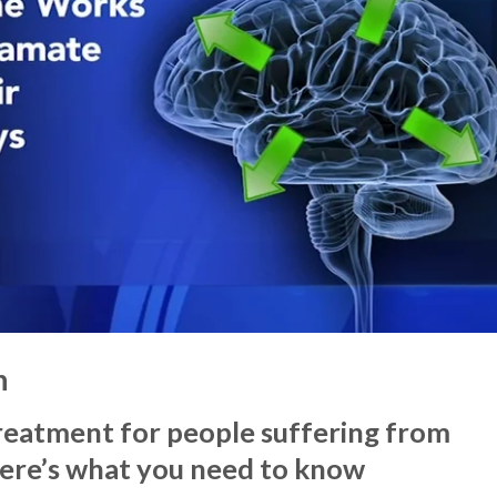
n
treatment for people suffering from
Here’s what you need to know