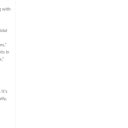
g with
idal
ns.”
ts in
,”
It’s
lly,