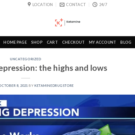
LOCATION
CONTACT
24/7
HOME PAGE
SHOP
CART
CHECKOUT
MY ACCOUNT
BLOG
UNCATEGORIZED
epression: the highs and lows
OCTOBER 8, 2021
BY
KETAMINEDRUGSTORE