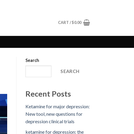
CART /
$
0.00
Search
SEARCH
Recent Posts
Ketamine for major depression:
New tool, new questions for
depression clinical trials
ketamine for depression: the