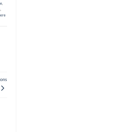
me
,
s
,
ere
ions