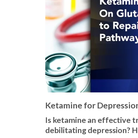
Ketamine for Depressio
Is ketamine an effective 
debilitating depression? 