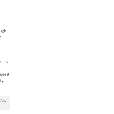
ough
n
on is
g-
age it
ty.”
dog,