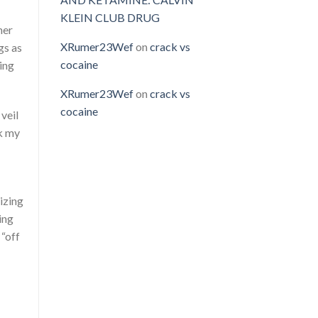
KLEIN CLUB DRUG
her
XRumer23Wef
on
crack vs
gs as
cocaine
ing
XRumer23Wef
on
crack vs
cocaine
 veil
lk my
izing
ing
 “off