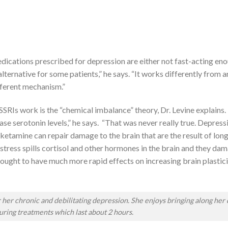
 medications prescribed for depression are either not fast-acting en
lternative for some patients,” he says. “It works differently from a
ifferent mechanism.”
SSRIs work is the “chemical imbalance” theory, Dr. Levine explains.
ease serotonin levels,” he says. “That was never really true. Depressi
—ketamine can repair damage to the brain that are the result of lon
tress spills cortisol and other hormones in the brain and they dam
thought to have much more rapid effects on increasing brain plastici
er chronic and debilitating depression. She enjoys bringing along her 
ring treatments which last about 2 hours.