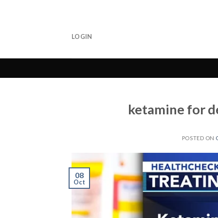
Skip
to
content
LOGIN
ketamine for d
POSTED ON
08
Oct