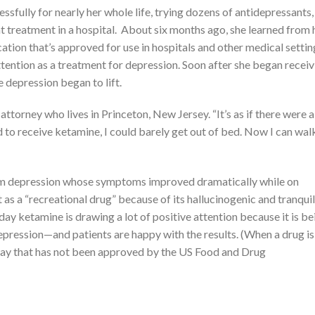
fully for nearly her whole life, trying dozens of antidepressants,
nt treatment in a hospital. About six months ago, she learned from 
ation that’s approved for use in hospitals and other medical settin
tention as a treatment for depression. Soon after she began receiv
 depression began to lift.
 attorney who lives in Princeton, New Jersey. “It’s as if there were a
ed to receive ketamine, I could barely get out of bed. Now I can wa
from depression whose symptoms improved dramatically while on
 as a “recreational drug” because of its hallucinogenic and tranquil
day ketamine is drawing a lot of positive attention because it is be
epression—and patients are happy with the results. (When a drug is
 a way that has not been approved by the US Food and Drug