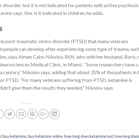
disorder, but it is not indicated for patients with active psychosis
vine says. Nor is it indicated in children, he adds.
s
the post-traumatic stress disorder (PTSD) that many veterans
t people can develop after experiencing some type of trauma, suc
ine, says Aimee Cabo Nikolov, BSN, who with her husband, Boris, 
 Neurosciences Medical Clinic, in Miami. “Some researchers have c
 century,” Nikolov says, adding that about 35% of the patients in 
t for PTSD. “For many veterans suffering from PTSD, ketamine is
idn’t give them the results they needed,” Nikolov says.
ed
buy ketamine
,
buy ketamine online
,
how long does ketamine last
,
how long doe