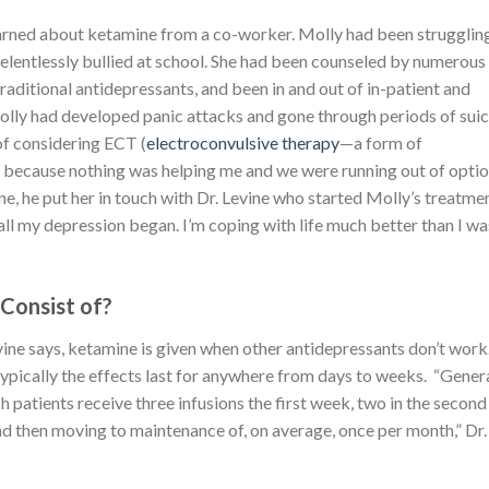
 learned about ketamine from a co-worker. Molly had been strugglin
elentlessly bullied at school. She had been counseled by numerous
 traditional antidepressants, and been in and out of in-patient and
 Molly had developed panic attacks and gone through periods of suic
of considering ECT (
electroconvulsive therapy
—a form of
) because nothing was helping me and we were running out of optio
, he put her in touch with Dr. Levine who started Molly’s treatmen
 all my depression began. I’m coping with life much better than I was
Consist of?
vine says, ketamine is given when other antidepressants don’t work. 
typically the effects last for anywhere from days to weeks. “Genera
h patients receive three infusions the first week, two in the second
d then moving to maintenance of, on average, once per month,” Dr.