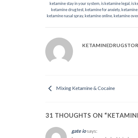
ketamine stay in your system
,
is ketamine legal
,
is 
ketamine drug test
,
ketamine for anxiety
,
ketamine 
ketamine nasal spray
,
ketamine online
,
ketamine ove
KETAMINEDRUGSTO
Mixing Ketamine & Cocaine
31 THOUGHTS ON “
KETAMINE
gate io
says: