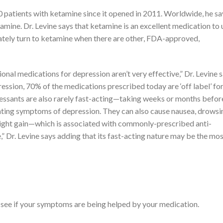
 patients with ketamine since it opened in 2011. Worldwide, he sa
mine. Dr. Levine says that ketamine is an excellent medication to 
tely turn to ketamine when there are other, FDA-approved,
onal medications for depression aren’t very effective,” Dr. Levine s
sion, 70% of the medications prescribed today are ‘off label’ for
essants are also rarely fast-acting—taking weeks or months befor
tating symptoms of depression. They can also cause nausea, drowsi
weight gain—which is associated with commonly-prescribed anti-
 Dr. Levine says adding that its fast-acting nature may be the mo
 see if your symptoms are being helped by your medication.