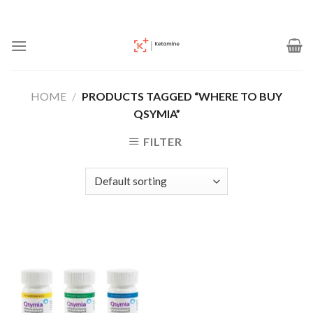
Skip
to
content
HOME
/
PRODUCTS TAGGED “WHERE TO BUY
QSYMIA”
FILTER