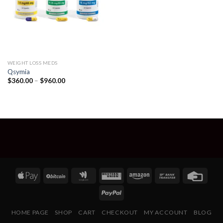
WEIGHT LOSS MEDS
Qsymia
Price
$
360.00
–
$
960.00
range:
$360.00
through
$960.00
HOME PAGE
SHOP
CART
CHECKOUT
MY ACCOUNT
BLOG