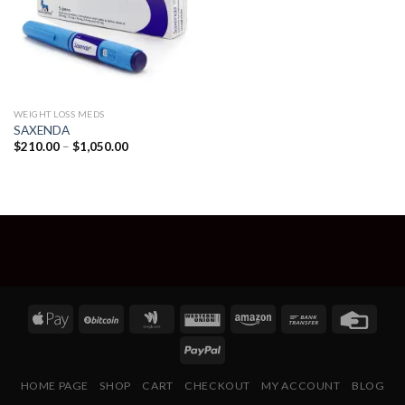
WEIGHT LOSS MEDS
SAXENDA
Price
$
210.00
–
$
1,050.00
range:
$210.00
through
$1,050.00
HOME PAGE
SHOP
CART
CHECKOUT
MY ACCOUNT
BLOG