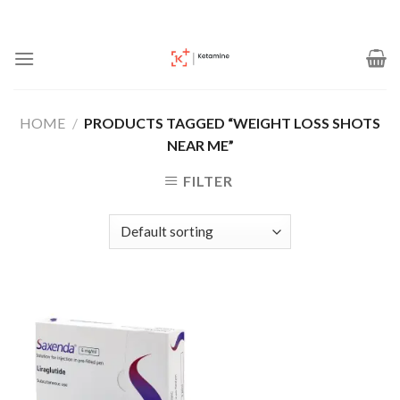
Skip
to
content
HOME
/
PRODUCTS TAGGED “WEIGHT LOSS SHOTS
NEAR ME”
FILTER