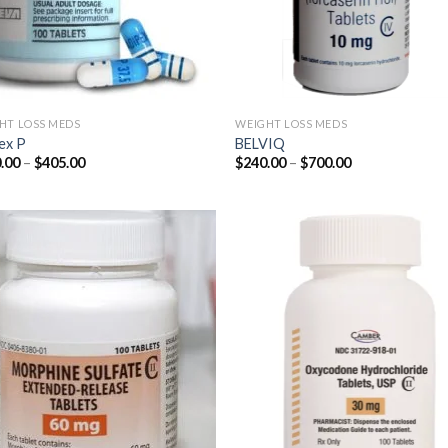
HT LOSS MEDS
WEIGHT LOSS MEDS
ex P
BELVIQ
Price
Price
.00
–
$
405.00
$
240.00
–
$
700.00
range:
range:
$180.00
$240.00
through
through
$405.00
$700.00