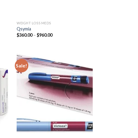
WEIGHT LOSS MEDS
Qsymia
Price
$
360.00
–
$
960.00
range:
$360.00
through
$960.00
Sale!