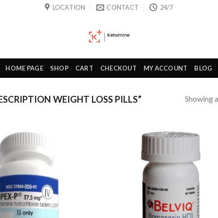
LOCATION
CONTACT
24/7
HOME PAGE
SHOP
CART
CHECKOUT
MY ACCOUNT
BLOG
Showing al
SCRIPTION WEIGHT LOSS PILLS”