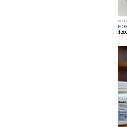
PAIN 
MOR
$
200