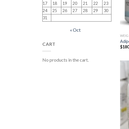
17
18
19
20
21
22
23
24
25
26
27
28
29
30
31
« Oct
WEIG
Adip
CART
$
180
No products in the cart.