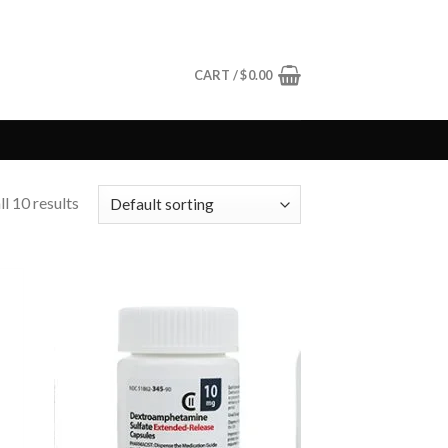
CART /
$
0.00
l 10 results