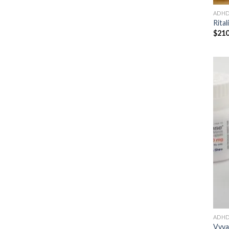
ADH
Rital
$
210
ADH
Vyva