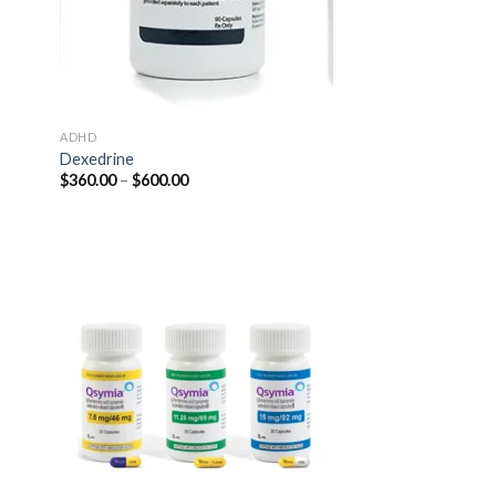
ADHD
Dexedrine
Price
$
360.00
–
$
600.00
range:
$360.00
through
$600.00