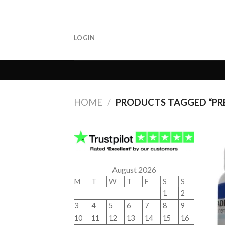
Skip
to
content
LOGIN
HOME
/
PRODUCTS TAGGED “PRE
August 2026
M
T
W
T
F
S
S
1
2
3
4
5
6
7
8
9
10
11
12
13
14
15
16