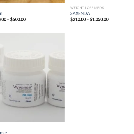
D
WEIGHT LOSS MEDS
in
SAXENDA
Price
Price
.00
–
$
500.00
$
210.00
–
$
1,050.00
range:
range:
$210.00
$210.00
through
through
$500.00
$1,050.00
D
nse