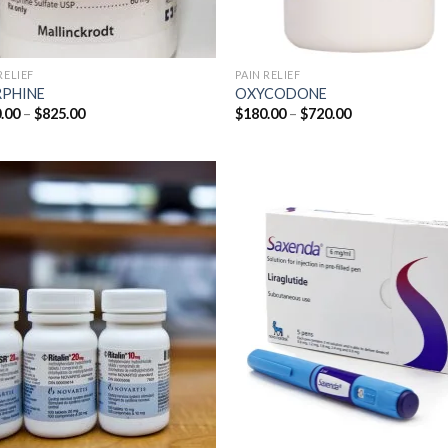
RELIEF
PAIN RELIEF
PHINE
OXYCODONE
Price
Price
.00
–
$
825.00
$
180.00
–
$
720.00
range:
range:
$200.00
$180.00
through
through
$825.00
$720.00