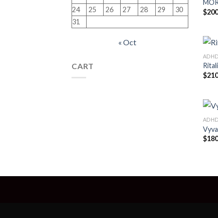
MOR
24
25
26
27
28
29
30
$
200
31
« Oct
ADH
CART
Rital
$
210
ADH
Vyva
$
180