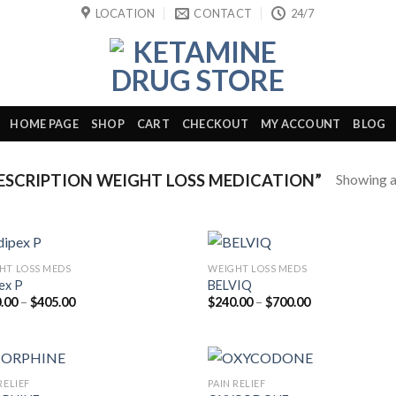
LOCATION
CONTACT
24/7
HOME PAGE
SHOP
CART
CHECKOUT
MY ACCOUNT
BLOG
Showing al
SCRIPTION WEIGHT LOSS MEDICATION”
HT LOSS MEDS
WEIGHT LOSS MEDS
ex P
BELVIQ
Price
Price
.00
–
$
405.00
$
240.00
–
$
700.00
range:
range:
$180.00
$240.00
through
through
$405.00
$700.00
RELIEF
PAIN RELIEF