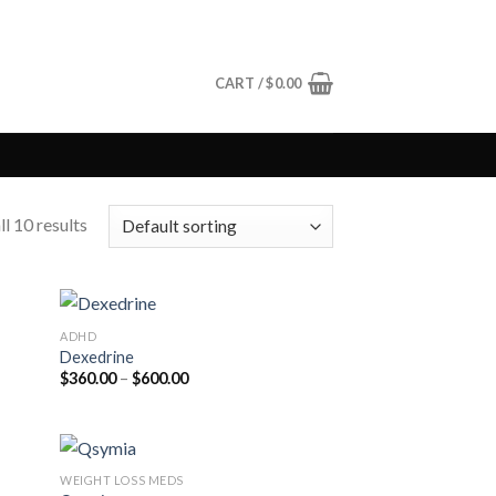
CART /
$
0.00
l 10 results
ADHD
Dexedrine
Price
$
360.00
–
$
600.00
range:
$360.00
through
$600.00
WEIGHT LOSS MEDS