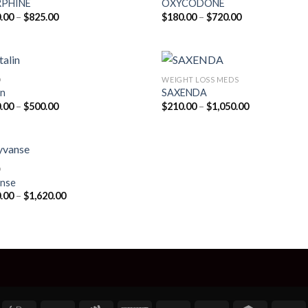
PHINE
OXYCODONE
Price
Price
.00
–
$
825.00
$
180.00
–
$
720.00
range:
range:
$200.00
$180.00
through
through
$825.00
$720.00
D
WEIGHT LOSS MEDS
in
SAXENDA
Price
Price
.00
–
$
500.00
$
210.00
–
$
1,050.00
range:
range:
$210.00
$210.00
through
through
$500.00
$1,050.00
D
nse
Price
.00
–
$
1,620.00
range:
$180.00
through
$1,620.00