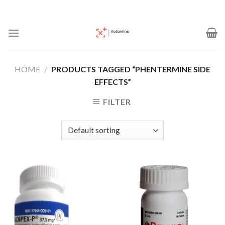
Skip
to
content
HOME
/
PRODUCTS TAGGED “PHENTERMINE SIDE
EFFECTS”
FILTER