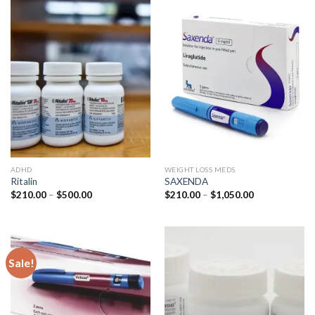
ADHD
WEIGHT LOSS MEDS
Ritalin
SAXENDA
Price
Price
$
210.00
–
$
500.00
$
210.00
–
$
1,050.00
range:
range:
$210.00
$210.00
through
through
$500.00
$1,050.00
Sale!