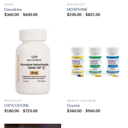
ADHD
PAIN RELIEF
Dexedrine
MORPHINE
Price
Price
$
360.00
–
$
600.00
$
200.00
–
$
825.00
range:
range:
$360.00
$200.00
through
through
$600.00
$825.00
PAIN RELIEF
WEIGHT LOSS MEDS
OXYCODONE
Qsymia
Price
Price
$
180.00
–
$
720.00
$
360.00
–
$
960.00
range:
range:
$180.00
$360.00
through
through
$720.00
$960.00