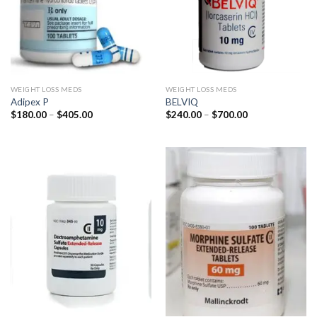
WEIGHT LOSS MEDS
WEIGHT LOSS MEDS
Adipex P
BELVIQ
Price
Price
$
180.00
–
$
405.00
$
240.00
–
$
700.00
range:
range:
$180.00
$240.00
through
through
$405.00
$700.00