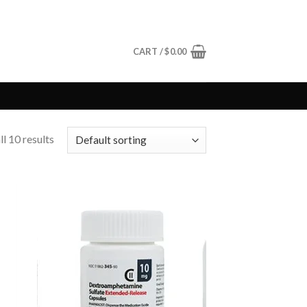
CART /
$
0.00
l 10 results