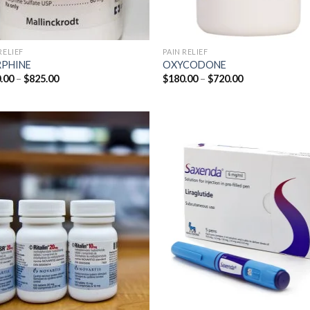
RELIEF
PAIN RELIEF
PHINE
OXYCODONE
Price
Price
.00
–
$
825.00
$
180.00
–
$
720.00
range:
range:
$200.00
$180.00
through
through
$825.00
$720.00