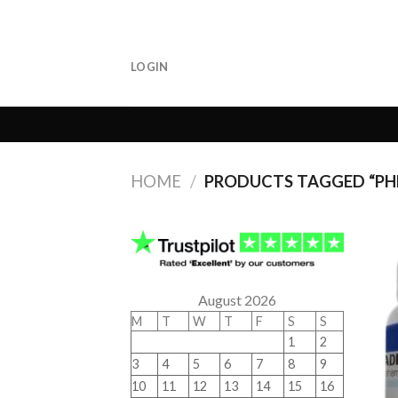
Skip
to
content
LOGIN
HOME
/
PRODUCTS TAGGED “P
August 2026
M
T
W
T
F
S
S
1
2
3
4
5
6
7
8
9
10
11
12
13
14
15
16