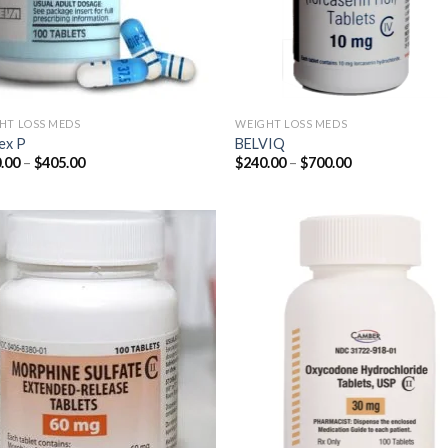
HT LOSS MEDS
WEIGHT LOSS MEDS
ex P
BELVIQ
Price
Price
.00
–
$
405.00
$
240.00
–
$
700.00
range:
range:
$180.00
$240.00
through
through
$405.00
$700.00