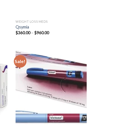
WEIGHT LOSS MEDS
Qsymia
Price
$
360.00
–
$
960.00
range:
$360.00
through
$960.00
Sale!