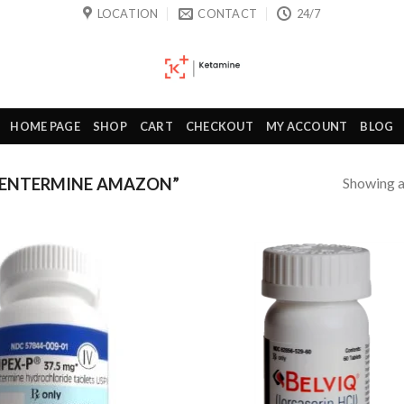
LOCATION
CONTACT
24/7
HOME PAGE
SHOP
CART
CHECKOUT
MY ACCOUNT
BLOG
Showing al
HENTERMINE AMAZON”