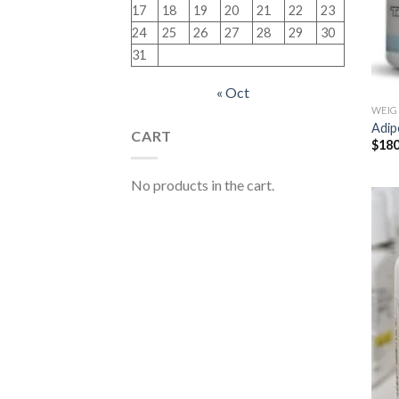
17
18
19
20
21
22
23
24
25
26
27
28
29
30
31
« Oct
WEIG
Adip
CART
$
180
No products in the cart.