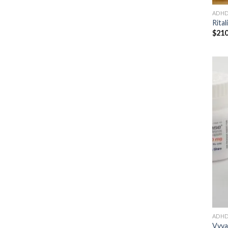
ADH
Rital
$
210
ADH
Vyva