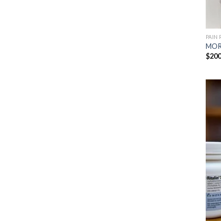
PAIN 
MOR
$
200