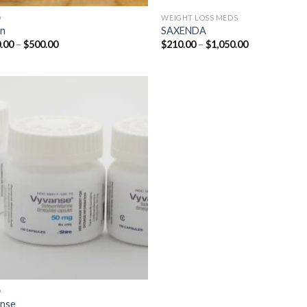
D
WEIGHT LOSS MEDS
in
SAXENDA
Price
Price
.00
–
$
500.00
$
210.00
–
$
1,050.00
range:
range:
$210.00
$210.00
through
through
$500.00
$1,050.00
D
nse