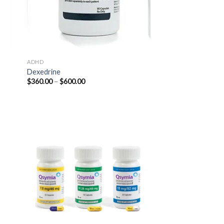
ADHD
Dexedrine
Price
$
360.00
–
$
600.00
range:
$360.00
through
$600.00