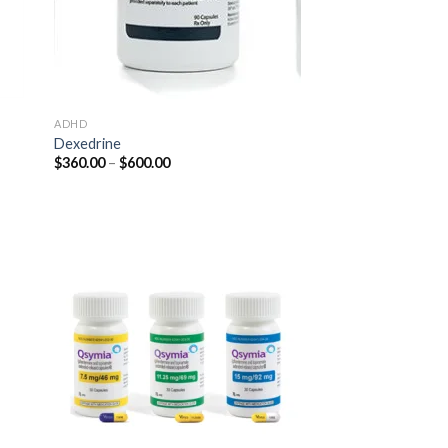
ADHD
Dexedrine
Price
$
360.00
–
$
600.00
range:
$360.00
through
$600.00