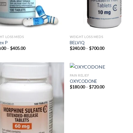
HT LOSS MEDS
WEIGHT LOSS MEDS
ex P
BELVIQ
Price
Price
.00
–
$
405.00
$
240.00
–
$
700.00
range:
range:
$180.00
$240.00
through
through
$405.00
$700.00
PAIN RELIEF
OXYCODONE
Price
$
180.00
–
$
720.00
range:
$180.00
through
$720.00