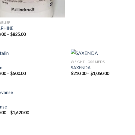
RELIEF
PHINE
Price
.00
–
$
825.00
range:
$200.00
through
$825.00
D
WEIGHT LOSS MEDS
in
SAXENDA
Price
Price
.00
–
$
500.00
$
210.00
–
$
1,050.00
range:
range:
$210.00
$210.00
through
through
$500.00
$1,050.00
D
nse
Price
.00
–
$
1,620.00
range:
$180.00
through
$1,620.00