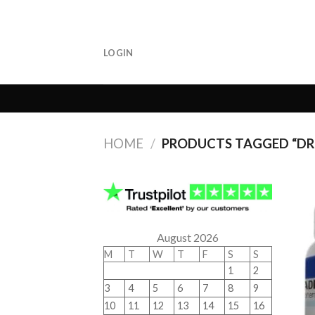
Skip
to
content
LOGIN
HOME
/
PRODUCTS TAGGED “DRU
August 2026
M
T
W
T
F
S
S
1
2
3
4
5
6
7
8
9
10
11
12
13
14
15
16