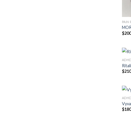
PAIN 
MOR
$
200
ADH
Rital
$
210
ADH
Vyva
$
180