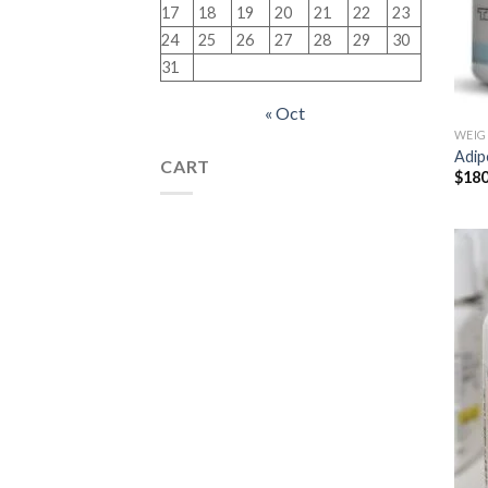
17
18
19
20
21
22
23
24
25
26
27
28
29
30
31
« Oct
WEIG
Adip
CART
$
180