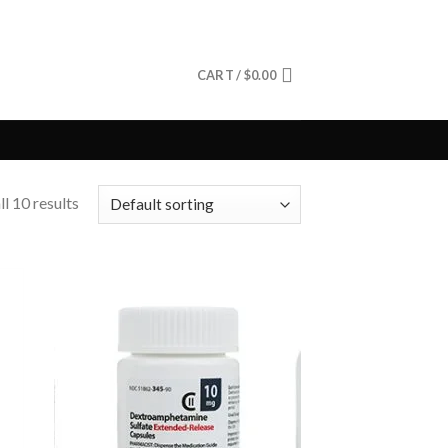
CART /
$
0.00
l 10 results