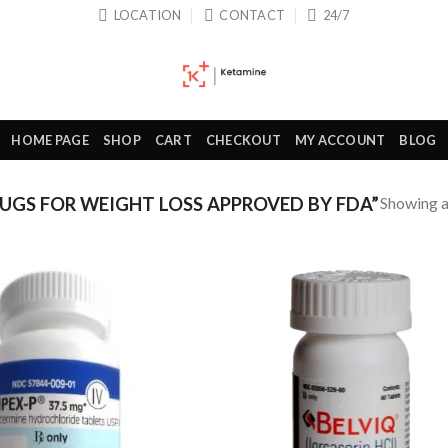
LOCATION
CONTACT
24/7
HOME PAGE
SHOP
CART
CHECKOUT
MY ACCOUNT
BLOG
Showing al
GS FOR WEIGHT LOSS APPROVED BY FDA”