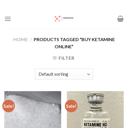
Skip
to
content
HOME
/
PRODUCTS TAGGED “BUY KETAMINE
ONLINE”
FILTER
Sale!
Sale!