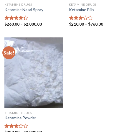
KETAMINE DRUGS
KETAMINE DRUGS
Ketamine Nasal Spray
Ketamine Pills
Price
Price
$
260.00
–
$
2,000.00
$
210.00
–
$
760.00
Rated
Rated
range:
range:
4.00
out
3.00
$260.00
$210.00
of 5
out of
through
through
5
$2,000.00
$760.00
Sale!
KETAMINE DRUGS
Ketamine Powder