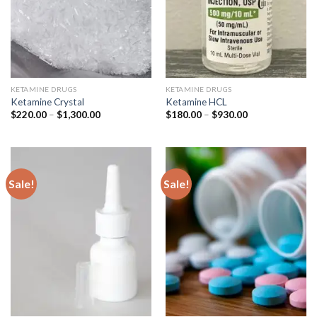
KETAMINE DRUGS
KETAMINE DRUGS
Ketamine Crystal
Ketamine HCL
Price
Price
$
220.00
–
$
1,300.00
$
180.00
–
$
930.00
range:
range:
$220.00
$180.00
through
through
$1,300.00
$930.00
Sale!
Sale!