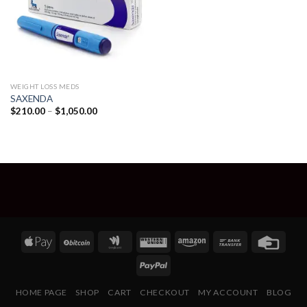
WEIGHT LOSS MEDS
SAXENDA
Price
$
210.00
–
$
1,050.00
range:
$210.00
through
$1,050.00
HOME PAGE
SHOP
CART
CHECKOUT
MY ACCOUNT
BLOG