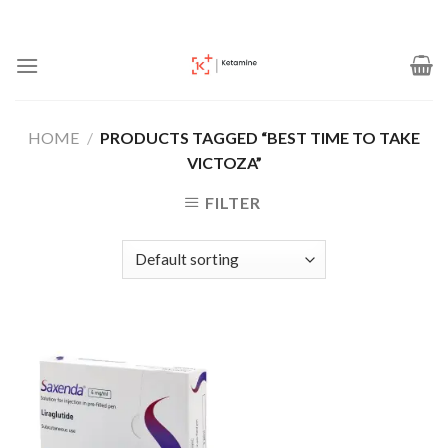
Skip
to
content
HOME
/
PRODUCTS TAGGED “BEST TIME TO TAKE
VICTOZA”
FILTER